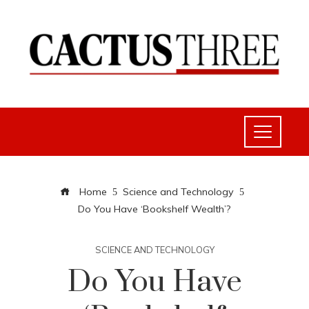
Home
Science and Technology
Do You Have ‘Bookshelf Wealth’?
SCIENCE AND TECHNOLOGY
Do You Have