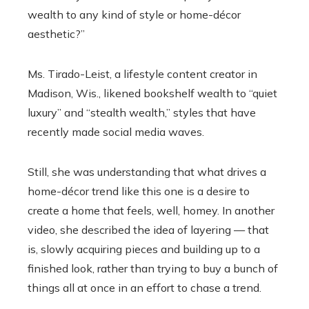
wealth to any kind of style or home-décor
aesthetic?”
Ms. Tirado-Leist, a lifestyle content creator in
Madison, Wis., likened bookshelf wealth to “quiet
luxury” and “stealth wealth,” styles that have
recently made social media waves.
Still, she was understanding that what drives a
home-décor trend like this one is a desire to
create a home that feels, well, homey. In another
video, she described the idea of layering — that
is, slowly acquiring pieces and building up to a
finished look, rather than trying to buy a bunch of
things all at once in an effort to chase a trend.