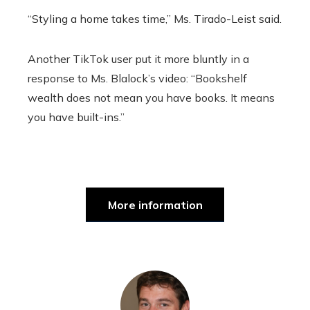
“Styling a home takes time,” Ms. Tirado-Leist said.
Another TikTok user put it more bluntly in a
response to Ms. Blalock’s video: “Bookshelf
wealth does not mean you have books. It means
you have built-ins.”
More information