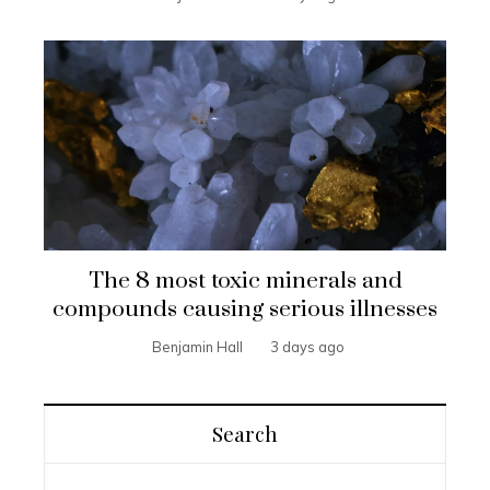
The 8 most toxic minerals and
compounds causing serious illnesses
Benjamin Hall
3 days ago
Search