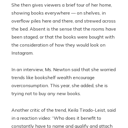
She then gives viewers a brief tour of her home,
showing books everywhere — on shelves, in
overflow piles here and there, and strewed across
the bed. Absent is the sense that the rooms have
been staged, or that the books were bought with
the consideration of how they would look on
Instagram.
In an interview, Ms. Newton said that she worried
trends like bookshelf wealth encourage
overconsumption. This year, she added, she is
trying not to buy any new books.
Another critic of the trend, Keila Tirado-Leist, said
in a reaction video: “Who does it benefit to
constantly have to name and qualify and attach