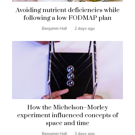
Avoiding nutrient deficiencies while
following a low FODMAP plan
Benjamin Hall
2 days ago
How the Michelson–Morley
experiment influenced concepts of
space and time
Benjamin Hall
3 days ago