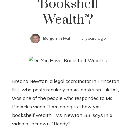
‘Bookshelf
Wealth’?
Benjamin Hall
3 years ago
Breana Newton, a legal coordinator in Princeton,
N.J., who posts regularly about books on TikTok,
was one of the people who responded to Ms.
Blalock’s video. “I am going to show you
bookshelf wealth,” Ms. Newton, 33, says in a
video of her own. “Ready?”