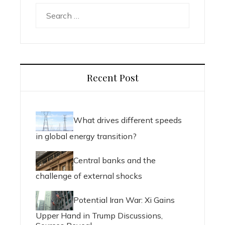
Search
for:
Recent Post
What drives different speeds
in global energy transition?
Central banks and the
challenge of external shocks
Potential Iran War: Xi Gains
Upper Hand in Trump Discussions,