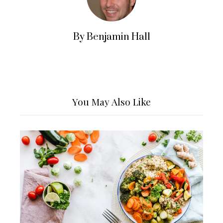
By Benjamin Hall
You May Also Like