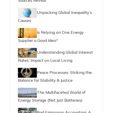
Sources Reveal
Unpacking Global Inequality’s
Causes
Is Relying on One Energy
Supplier a Good Idea?
Understanding Global Interest
Rates’ Impact on Local Living
Peace Processes: Striking the
Balance for Stability & Justice
The Multifaceted World of
Energy Storage (Not Just Batteries)
Bad Emissions Accounting: A