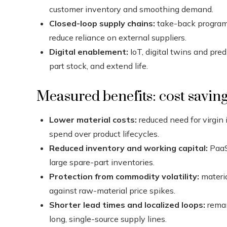
customer inventory and smoothing demand.
Closed-loop supply chains:
take-back programs 
reduce reliance on external suppliers.
Digital enablement:
IoT, digital twins and pre
part stock, and extend life.
Measured benefits: cost savings
Lower material costs:
reduced need for virgin
spend over product lifecycles.
Reduced inventory and working capital:
PaaS
large spare-part inventories.
Protection from commodity volatility:
materia
against raw-material price spikes.
Shorter lead times and localized loops:
reman
long, single-source supply lines.