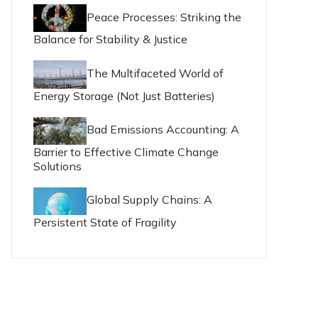
Peace Processes: Striking the
Balance for Stability & Justice
The Multifaceted World of
Energy Storage (Not Just Batteries)
Bad Emissions Accounting: A
Barrier to Effective Climate Change
Solutions
Global Supply Chains: A
Persistent State of Fragility