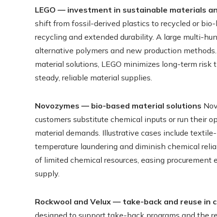
LEGO — investment in sustainable materials an
shift from fossil-derived plastics to recycled or b
recycling and extended durability. A large multi-h
alternative polymers and new production methods. 
material solutions, LEGO minimizes long-term risk t
steady, reliable material supplies.
Novozymes — bio-based material solutions
Novo
customers substitute chemical inputs or run their 
material demands. Illustrative cases include texti
temperature laundering and diminish chemical relia
of limited chemical resources, easing procurement 
supply.
Rockwool and Velux — take-back and reuse in 
designed to support take-back programs and the reu