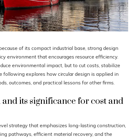
ecause of its compact industrial base, strong design
olicy environment that encourages resource efficiency.
duce environmental impact, but to cut costs, stabilize
following explores how circular design is applied in
 outcomes, and practical lessons for other firms.
and its significance for cost and
evel strategy that emphasizes long-lasting construction,
ring pathways, efficient material recovery, and the