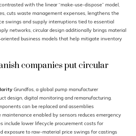
 contrasted with the linear “make-use-dispose” model,
ources, cuts waste management expenses, lengthens the
rice swings and supply interruptions tied to essential
ly networks, circular design additionally brings material
‑oriented business models that help mitigate inventory
anish companies put circular
arity
Grundfos, a global pump manufacturer
t design, digital monitoring and remanufacturing.
mponents can be replaced and assemblies
tive maintenance enabled by sensors reduces emergency
 include lower lifecycle procurement costs for
d exposure to raw-material price swings for castings