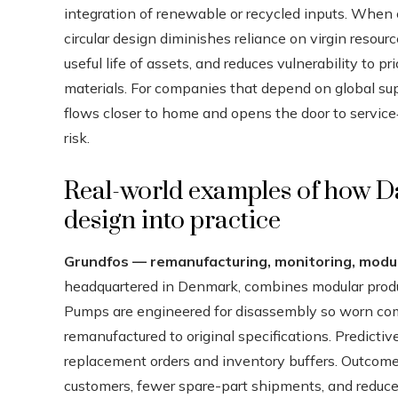
integration of renewable or recycled inputs. When
circular design diminishes reliance on virgin res
useful life of assets, and reduces vulnerability to p
materials. For companies that depend on global supp
flows closer to home and opens the door to service
risk.
Real-world examples of how D
design into practice
Grundfos — remanufacturing, monitoring, modul
headquartered in Denmark, combines modular produc
Pumps are engineered for disassembly so worn co
remanufactured to original specifications. Predic
replacement orders and inventory buffers. Outcomes
customers, fewer spare-part shipments, and reduce