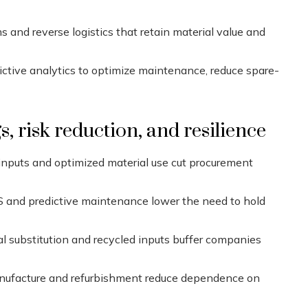
and reverse logistics that retain material value and
dictive analytics to optimize maintenance, reduce spare-
, risk reduction, and resilience
 inputs and optimized material use cut procurement
 and predictive maintenance lower the need to hold
l substitution and recycled inputs buffer companies
ufacture and refurbishment reduce dependence on