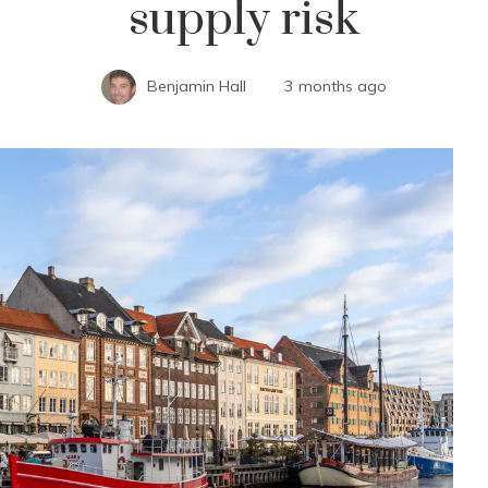
supply risk
Benjamin Hall
3 months ago