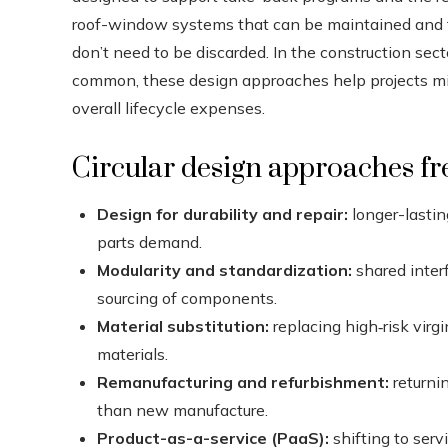
roof-window systems that can be maintained and f
don’t need to be discarded. In the construction sect
common, these design approaches help projects min
overall lifecycle expenses.
Circular design approaches fr
Design for durability and repair:
longer-lastin
parts demand.
Modularity and standardization:
shared inter
sourcing of components.
Material substitution:
replacing high‑risk virgi
materials.
Remanufacturing and refurbishment:
returni
than new manufacture.
Product-as-a-service (PaaS):
shifting to serv