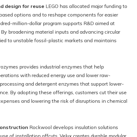
d design for reuse
LEGO has allocated major funding to
io-based options and to reshape components for easier
undred-million-dollar program supports R&D aimed at
By broadening material inputs and advancing circular
ied to unstable fossil-plastic markets and maintains
zymes provides industrial enzymes that help
operations with reduced energy use and lower raw-
le-processing and detergent enzymes that support lower-
nce. By adopting these offerings, customers cut their use
expenses and lowering the risk of disruptions in chemical
construction
Rockwool develops insulation solutions
se of installation offcuts. Velux creates durable modular