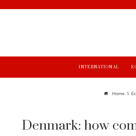
INTERNATIONAL
E
Home
E
Denmark: how compa