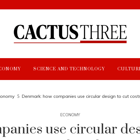
CONOMY
SCIENCE AND TECHNOLOGY
CULTUR
conomy
Denmark: how companies use circular design to cut costs
ECONOMY
nies use circular desi