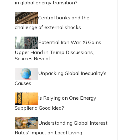
in global energy transition?
Central banks and the
challenge of external shocks
Potential Iran War: Xi Gains
Upper Hand in Trump Discussions,
Sources Reveal
Unpacking Global Inequality’s
Causes
Is Relying on One Energy
Supplier a Good Idea?
Understanding Global Interest
Rates’ Impact on Local Living