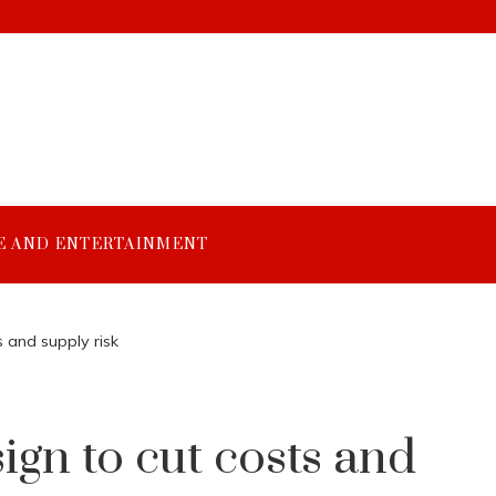
E AND ENTERTAINMENT
 and supply risk
gn to cut costs and