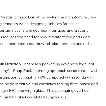
Vestas, a major Danish wind-turbine manufacturer, has
reements while designing turbines for easier
rtain nacelle and gearbox interfaces and creating
as reduces the need for new manufactured parts and
wers operational cost for wind-plant owners and reduces
ubstitution
Carlsberg’s packaging advances highlight
mpany’s “Snap Pack” bonding approach secures cans with
 consumption by roughly 76% compared with standard film
 Bottle initiative and continues trialing fibre-based and
virgin PET and virgin glass. This packaging overhaul
minishing plastics-related supply risks.