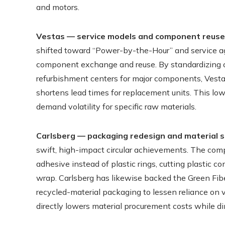
and motors.
Vestas — service models and component reuse
shifted toward “Power-by-the-Hour” and service ag
component exchange and reuse. By standardizing ce
refurbishment centers for major components, Vest
shortens lead times for replacement units. This lo
demand volatility for specific raw materials.
Carlsberg — packaging redesign and material s
swift, high-impact circular achievements. The co
adhesive instead of plastic rings, cutting plastic
wrap. Carlsberg has likewise backed the Green Fiber
recycled-material packaging to lessen reliance on 
directly lowers material procurement costs while di