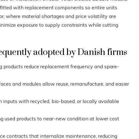
itted with replacement components so entire units
or, where material shortages and price volatility are
imize exposure to supply constraints while cutting
equently adopted by Danish firms
g products reduce replacement frequency and spare-
faces and modules allow reuse, remanufacture, and easier
n inputs with recycled, bio-based, or locally available
ng used products to near-new condition at lower cost
ice contracts that internalize maintenance, reducing