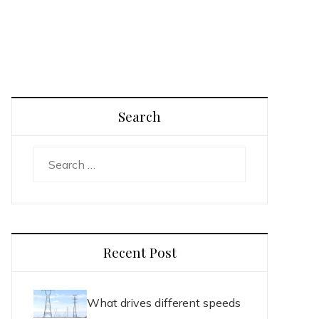
Search
Search
for:
Recent Post
What drives different speeds