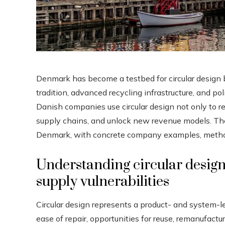
Denmark has become a testbed for circular design b
tradition, advanced recycling infrastructure, and p
Danish companies use circular design not only to re
supply chains, and unlock new revenue models. The 
Denmark, with concrete company examples, methods,
Understanding circular design 
supply vulnerabilities
Circular design represents a product- and system-l
ease of repair, opportunities for reuse, remanufactu