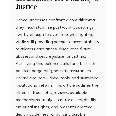
Justice
Peace processes confront a core dilemma:
they must stabilize post-conflict settings
swiftly enough to avert renewed fighting
while still providing adequate accountability
to address grievances, discourage future
abuses, and secure justice for victims.
Achieving this balance calls for a blend of
political bargaining, security assurances,
judicial and non-judicial tools, and sustained
institutional reform. This article outlines the
inherent trade-offs, reviews available
mechanisms, analyzes major cases, distills
empirical insights, and presents practical
design guidelines for building durable