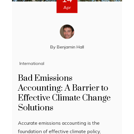
Apr
By
Benjamin Hall
International
Bad Emissions
Accounting: A Barrier to
Effective Climate Change
Solutions
Accurate emissions accounting is the
foundation of effective climate policy,