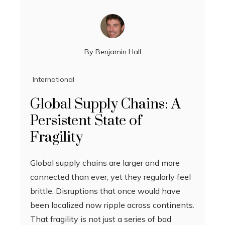
By
Benjamin Hall
International
Global Supply Chains: A
Persistent State of
Fragility
Global supply chains are larger and more
connected than ever, yet they regularly feel
brittle. Disruptions that once would have
been localized now ripple across continents.
That fragility is not just a series of bad