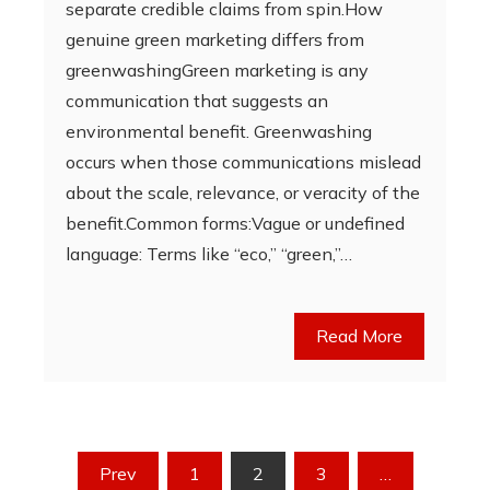
separate credible claims from spin.How
genuine green marketing differs from
greenwashingGreen marketing is any
communication that suggests an
environmental benefit. Greenwashing
occurs when those communications mislead
about the scale, relevance, or veracity of the
benefit.Common forms:Vague or undefined
language: Terms like “eco,” “green,”…
Read More
Posts
Prev
1
2
3
…