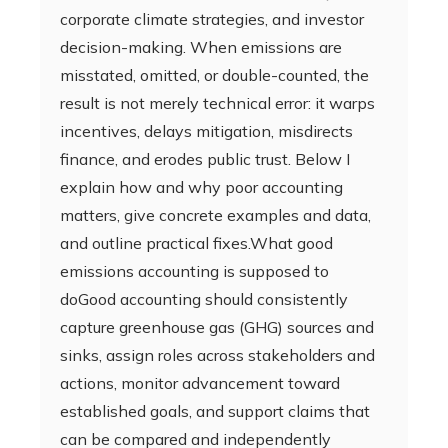
corporate climate strategies, and investor
decision-making. When emissions are
misstated, omitted, or double-counted, the
result is not merely technical error: it warps
incentives, delays mitigation, misdirects
finance, and erodes public trust. Below I
explain how and why poor accounting
matters, give concrete examples and data,
and outline practical fixes.What good
emissions accounting is supposed to
doGood accounting should consistently
capture greenhouse gas (GHG) sources and
sinks, assign roles across stakeholders and
actions, monitor advancement toward
established goals, and support claims that
can be compared and independently