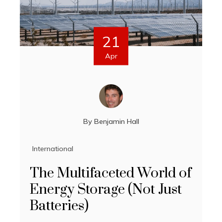
21
Apr
By
Benjamin Hall
International
The Multifaceted World of
Energy Storage (Not Just
Batteries)