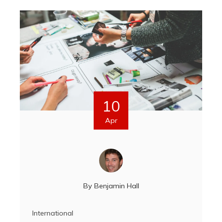
10
Apr
By
Benjamin Hall
International