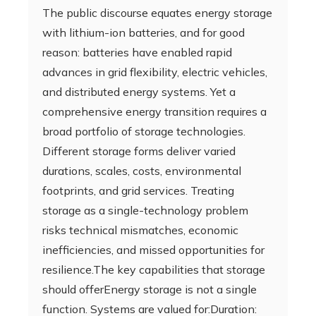
The public discourse equates energy storage
with lithium-ion batteries, and for good
reason: batteries have enabled rapid
advances in grid flexibility, electric vehicles,
and distributed energy systems. Yet a
comprehensive energy transition requires a
broad portfolio of storage technologies.
Different storage forms deliver varied
durations, scales, costs, environmental
footprints, and grid services. Treating
storage as a single-technology problem
risks technical mismatches, economic
inefficiencies, and missed opportunities for
resilience.The key capabilities that storage
should offerEnergy storage is not a single
function. Systems are valued for:Duration: