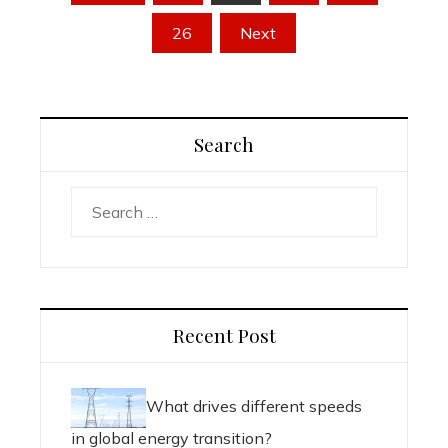
pagination
26
Next
Search
Search
for:
Recent Post
What drives different speeds
in global energy transition?