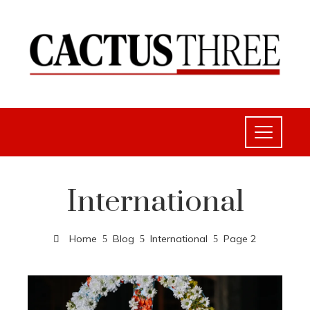
International
Home
Blog
International
Page 2