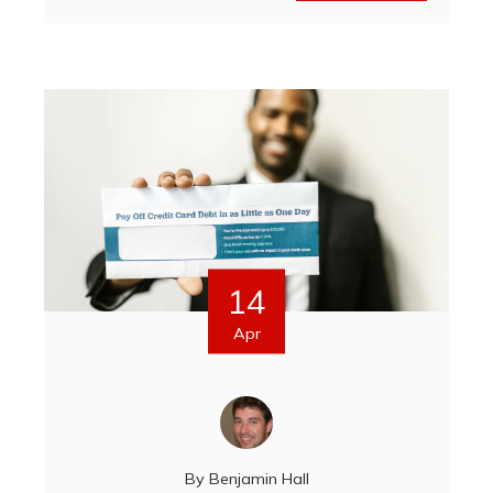
14
Apr
By
Benjamin Hall