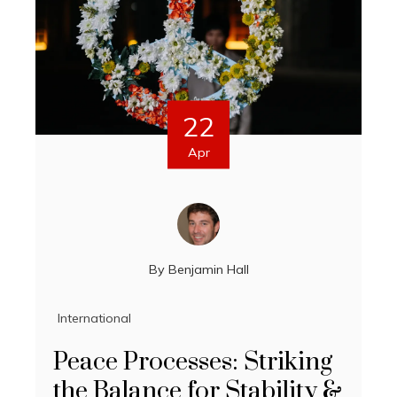
22
Apr
By
Benjamin Hall
International
Peace Processes: Striking
the Balance for Stability &