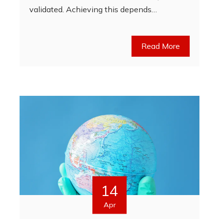
validated. Achieving this depends…
Read More
14
Apr