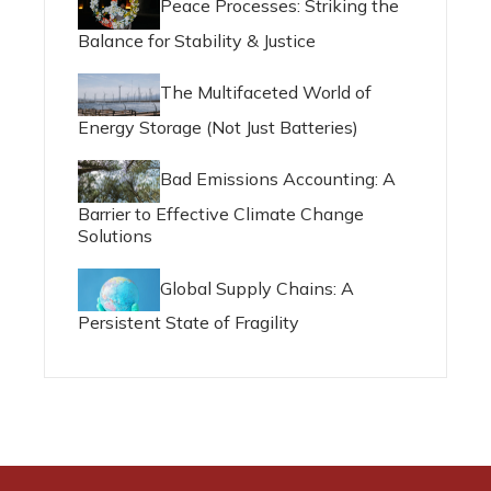
Peace Processes: Striking the
Balance for Stability & Justice
The Multifaceted World of
Energy Storage (Not Just Batteries)
Bad Emissions Accounting: A
Barrier to Effective Climate Change
Solutions
Global Supply Chains: A
Persistent State of Fragility