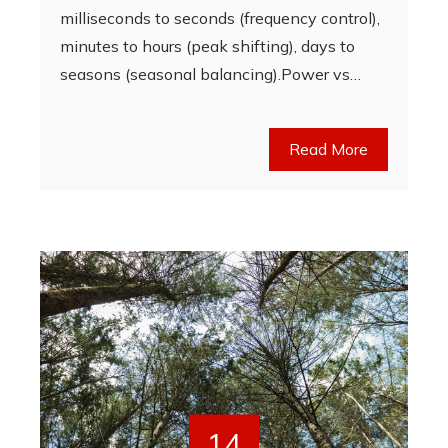
milliseconds to seconds (frequency control),
minutes to hours (peak shifting), days to
seasons (seasonal balancing).Power vs…
Read More
14