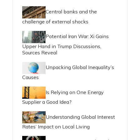
Central banks and the
challenge of external shocks
Potential Iran War: Xi Gains
Upper Hand in Trump Discussions,
Sources Reveal
Unpacking Global Inequality’s
Causes
Is Relying on One Energy
Supplier a Good Idea?
Understanding Global Interest
Rates’ Impact on Local Living