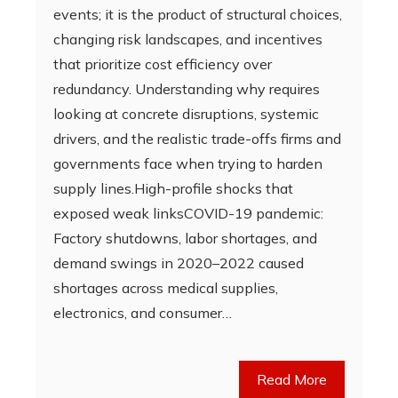
events; it is the product of structural choices,
changing risk landscapes, and incentives
that prioritize cost efficiency over
redundancy. Understanding why requires
looking at concrete disruptions, systemic
drivers, and the realistic trade-offs firms and
governments face when trying to harden
supply lines.High-profile shocks that
exposed weak linksCOVID-19 pandemic:
Factory shutdowns, labor shortages, and
demand swings in 2020–2022 caused
shortages across medical supplies,
electronics, and consumer…
Read More