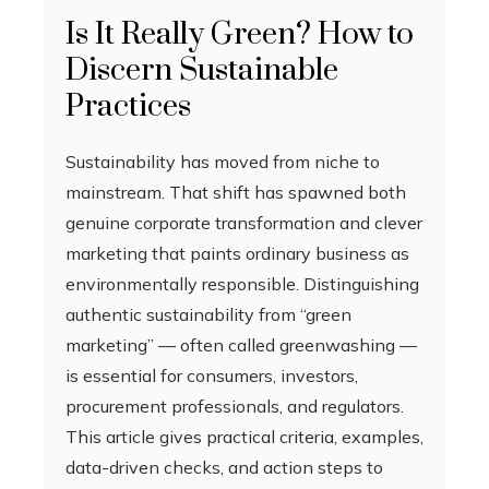
Is It Really Green? How to
Discern Sustainable
Practices
Sustainability has moved from niche to
mainstream. That shift has spawned both
genuine corporate transformation and clever
marketing that paints ordinary business as
environmentally responsible. Distinguishing
authentic sustainability from “green
marketing” — often called greenwashing —
is essential for consumers, investors,
procurement professionals, and regulators.
This article gives practical criteria, examples,
data-driven checks, and action steps to