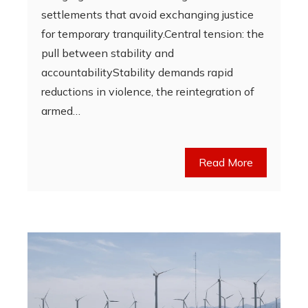
settlements that avoid exchanging justice
for temporary tranquility.Central tension: the
pull between stability and
accountabilityStability demands rapid
reductions in violence, the reintegration of
armed…
Read More