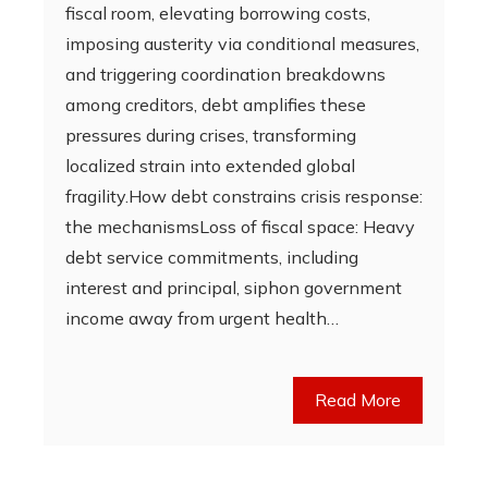
fiscal room, elevating borrowing costs,
imposing austerity via conditional measures,
and triggering coordination breakdowns
among creditors, debt amplifies these
pressures during crises, transforming
localized strain into extended global
fragility.How debt constrains crisis response:
the mechanismsLoss of fiscal space: Heavy
debt service commitments, including
interest and principal, siphon government
income away from urgent health…
Read More