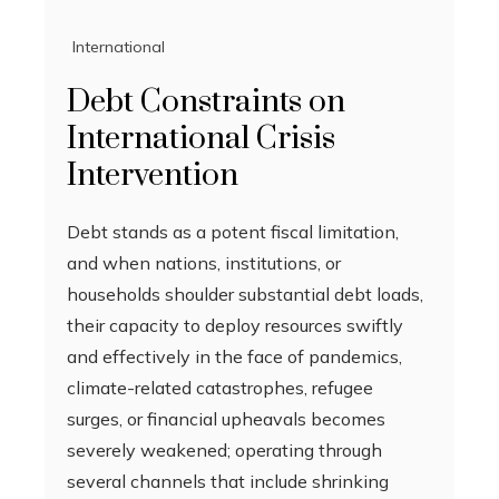
International
Debt Constraints on
International Crisis
Intervention
Debt stands as a potent fiscal limitation,
and when nations, institutions, or
households shoulder substantial debt loads,
their capacity to deploy resources swiftly
and effectively in the face of pandemics,
climate-related catastrophes, refugee
surges, or financial upheavals becomes
severely weakened; operating through
several channels that include shrinking