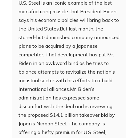
U.S. Steel is an iconic example of the lost
manufacturing muscle that President Biden
says his economic policies will bring back to
the United States.But last month, the
storied-but-diminished company announced
plans to be acquired by a Japanese
competitor. That development has put Mr.
Biden in an awkward bind as he tries to
balance attempts to revitalize the nation’s
industrial sector with his efforts to rebuild
international alliances.Mr. Biden’s
administration has expressed some
discomfort with the deal and is reviewing
the proposed $14.1 billion takeover bid by
Japan’s Nippon Steel. The company is
offering a hefty premium for U.S. Steel,…