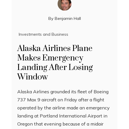
By
Benjamin Hall
Investments and Business
Alaska Airlines Plane
Makes Emergency
Landing After Losing
Window
Alaska Airlines grounded its fleet of Boeing
737 Max 9 aircraft on Friday after a flight
operated by the airline made an emergency
landing at Portland International Airport in
Oregon that evening because of a midair