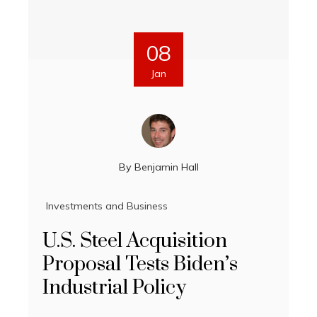
08
Jan
By
Benjamin Hall
Investments and Business
U.S. Steel Acquisition
Proposal Tests Biden’s
Industrial Policy