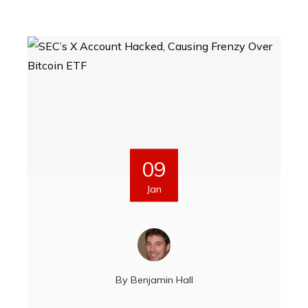
09
Jan
By
Benjamin Hall