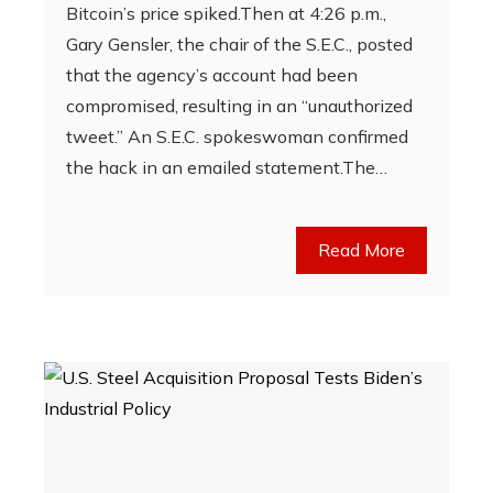
Bitcoin’s price spiked.Then at 4:26 p.m.,
Gary Gensler, the chair of the S.E.C., posted
that the agency’s account had been
compromised, resulting in an “unauthorized
tweet.” An S.E.C. spokeswoman confirmed
the hack in an emailed statement.The…
Read More