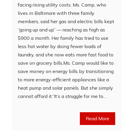
facing rising utility costs. Ms. Camp, who
lives in Baltimore with three family
members, said her gas and electric bills kept
“going up and up” — reaching as high as
$900 a month. Her family has tried to use
less hot water by doing fewer loads of
laundry, and she now eats more fast food to
save on grocery bills.Ms. Camp would like to
save money on energy bills by transitioning
to more energy-efficient appliances like a
heat pump and solar panels. But she simply
cannot afford it.“It’s a struggle for me to…
Read More