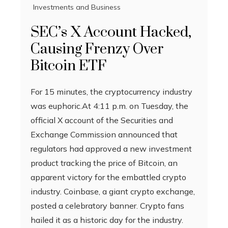
Investments and Business
SEC’s X Account Hacked,
Causing Frenzy Over
Bitcoin ETF
For 15 minutes, the cryptocurrency industry
was euphoric.At 4:11 p.m. on Tuesday, the
official X account of the Securities and
Exchange Commission announced that
regulators had approved a new investment
product tracking the price of Bitcoin, an
apparent victory for the embattled crypto
industry. Coinbase, a giant crypto exchange,
posted a celebratory banner. Crypto fans
hailed it as a historic day for the industry.