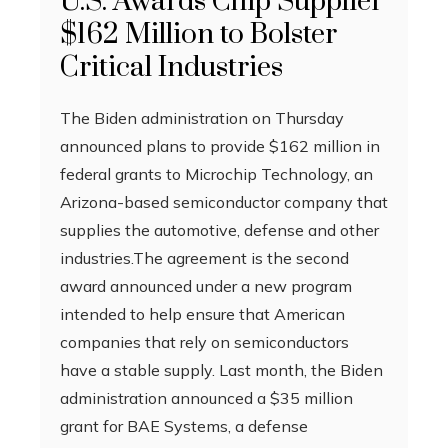
U.S. Awards Chip Supplier
$162 Million to Bolster
Critical Industries
The Biden administration on Thursday
announced plans to provide $162 million in
federal grants to Microchip Technology, an
Arizona-based semiconductor company that
supplies the automotive, defense and other
industries.The agreement is the second
award announced under a new program
intended to help ensure that American
companies that rely on semiconductors
have a stable supply. Last month, the Biden
administration announced a $35 million
grant for BAE Systems, a defense