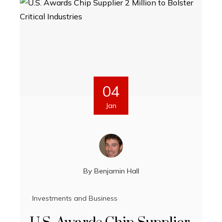
04
Jan
By
Benjamin Hall
Investments and Business