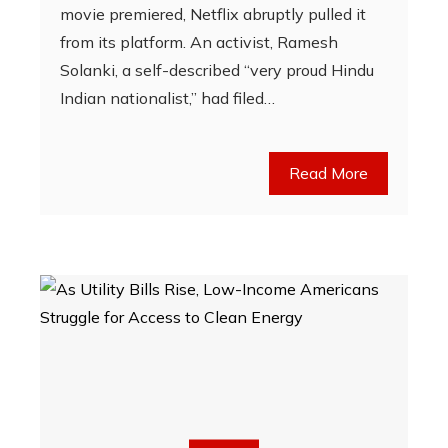
movie premiered, Netflix abruptly pulled it
from its platform. An activist, Ramesh
Solanki, a self-described “very proud Hindu
Indian nationalist,” had filed…
Read More