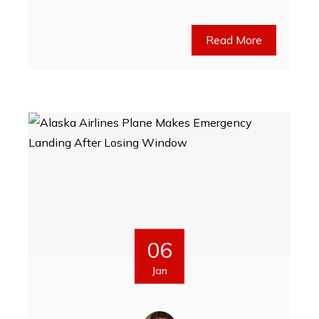
Read More
06
Jan