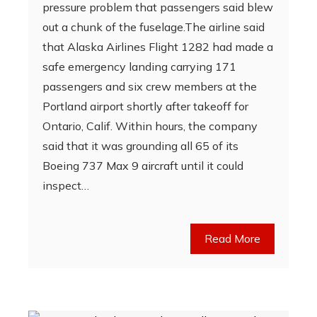
pressure problem that passengers said blew
out a chunk of the fuselage.The airline said
that Alaska Airlines Flight 1282 had made a
safe emergency landing carrying 171
passengers and six crew members at the
Portland airport shortly after takeoff for
Ontario, Calif. Within hours, the company
said that it was grounding all 65 of its
Boeing 737 Max 9 aircraft until it could
inspect…
Read More