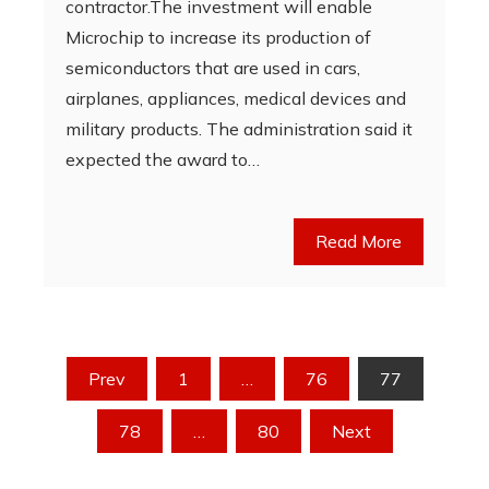
contractor.The investment will enable
Microchip to increase its production of
semiconductors that are used in cars,
airplanes, appliances, medical devices and
military products. The administration said it
expected the award to…
Read More
Posts
Prev
1
…
76
77
pagination
78
…
80
Next