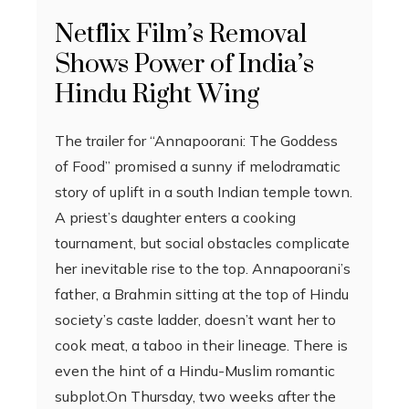
Netflix Film’s Removal
Shows Power of India’s
Hindu Right Wing
The trailer for “Annapoorani: The Goddess
of Food” promised a sunny if melodramatic
story of uplift in a south Indian temple town.
A priest’s daughter enters a cooking
tournament, but social obstacles complicate
her inevitable rise to the top. Annapoorani’s
father, a Brahmin sitting at the top of Hindu
society’s caste ladder, doesn’t want her to
cook meat, a taboo in their lineage. There is
even the hint of a Hindu-Muslim romantic
subplot.On Thursday, two weeks after the