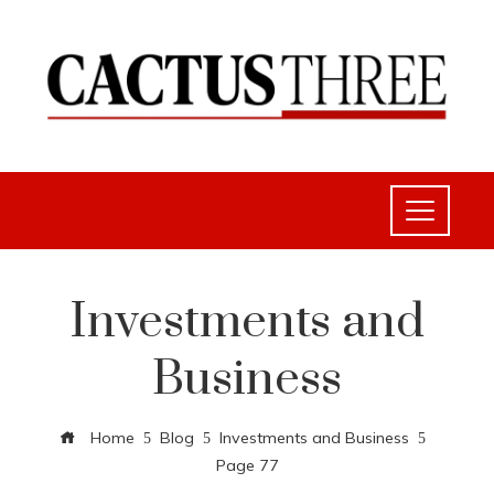
Investments and
Business
Home
Blog
Investments and Business
Page 77