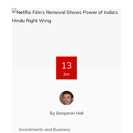
13
Jan
By
Benjamin Hall
Investments and Business