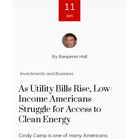
11
Jan
By
Benjamin Hall
Investments and Business
As Utility Bills Rise, Low-
Income Americans
Struggle for Access to
Clean Energy
Cindy Camp is one of many Americans