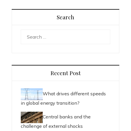
Search
Search
for:
Recent Post
What drives different speeds
in global energy transition?
Central banks and the
challenge of external shocks