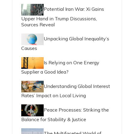
Potential Iran War: Xi Gains
Upper Hand in Trump Discussions,
Sources Reveal
Unpacking Global Inequality’s
Causes
Is Relying on One Energy
Supplier a Good Idea?
Understanding Global Interest
Rates’ Impact on Local Living
Peace Processes: Striking the
Balance for Stability & Justice
The Multifaceted World of