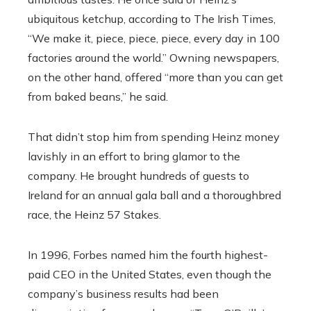
ubiquitous ketchup, according to The Irish Times,
“We make it, piece, piece, piece, every day in 100
factories around the world.” Owning newspapers,
on the other hand, offered “more than you can get
from baked beans,” he said.
That didn’t stop him from spending Heinz money
lavishly in an effort to bring glamor to the
company. He brought hundreds of guests to
Ireland for an annual gala ball and a thoroughbred
race, the Heinz 57 Stakes.
In 1996, Forbes named him the fourth highest-
paid CEO in the United States, even though the
company’s business results had been