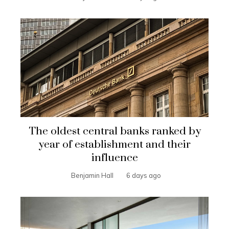
The oldest central banks ranked by
year of establishment and their
influence
Benjamin Hall
6 days ago