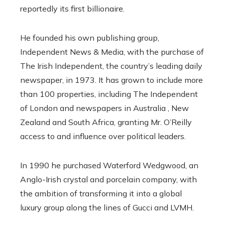
reportedly its first billionaire.
He founded his own publishing group,
Independent News & Media, with the purchase of
The Irish Independent, the country’s leading daily
newspaper, in 1973. It has grown to include more
than 100 properties, including The Independent
of London and newspapers in Australia , New
Zealand and South Africa, granting Mr. O’Reilly
access to and influence over political leaders.
In 1990 he purchased Waterford Wedgwood, an
Anglo-Irish crystal and porcelain company, with
the ambition of transforming it into a global
luxury group along the lines of Gucci and LVMH.