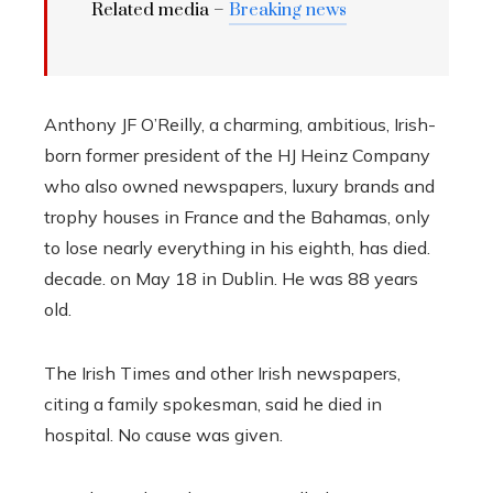
Related media –
Breaking news
Anthony JF O’Reilly, a charming, ambitious, Irish-
born former president of the HJ Heinz Company
who also owned newspapers, luxury brands and
trophy houses in France and the Bahamas, only
to lose nearly everything in his eighth, has died.
decade. on May 18 in Dublin. He was 88 years
old.
The Irish Times and other Irish newspapers,
citing a family spokesman, said he died in
hospital. No cause was given.