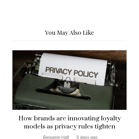
You May Also Like
How brands are innovating loyalty
models as privacy rules tighten
Benjamin Hall
5 days ago