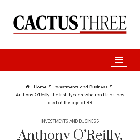
Home
Investments and Business
Anthony O’Reilly, the Irish tycoon who ran Heinz, has
died at the age of 88
INVESTMENTS AND BUSINESS
Anthony O’Reilly,