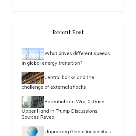
Recent Post
What drives different speeds
in global energy transition?
Central banks and the
challenge of external shocks
Potential Iran War: Xi Gains
Upper Hand in Trump Discussions,
Sources Reveal
Unpacking Global Inequality’s