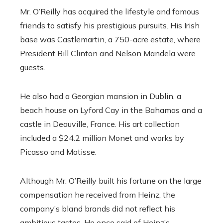
Mr. O’Reilly has acquired the lifestyle and famous
friends to satisfy his prestigious pursuits. His Irish
base was Castlemartin, a 750-acre estate, where
President Bill Clinton and Nelson Mandela were
guests.
He also had a Georgian mansion in Dublin, a
beach house on Lyford Cay in the Bahamas and a
castle in Deauville, France. His art collection
included a $24.2 million Monet and works by
Picasso and Matisse.
Although Mr. O’Reilly built his fortune on the large
compensation he received from Heinz, the
company’s bland brands did not reflect his
ambitious tastes. He once said of Heinz’s