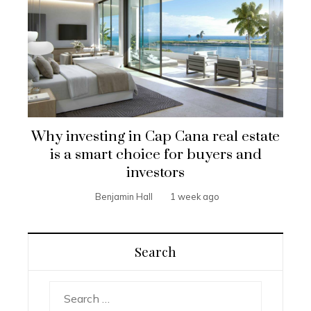
Why investing in Cap Cana real estate
is a smart choice for buyers and
investors
Benjamin Hall
1 week ago
Search
Search
for: