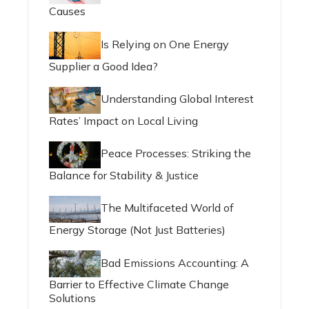
Causes
Is Relying on One Energy
Supplier a Good Idea?
Understanding Global Interest
Rates’ Impact on Local Living
Peace Processes: Striking the
Balance for Stability & Justice
The Multifaceted World of
Energy Storage (Not Just Batteries)
Bad Emissions Accounting: A
Barrier to Effective Climate Change
Solutions