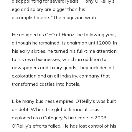
disappointing for several years. “Tony O’Reilly’s
ego and salary are bigger than his
accomplishments,” the magazine wrote.
He resigned as CEO of Heinz the following year,
although he remained its chairman until 2000. In
his early sixties, he turned his full-time attention
to his own businesses, which, in addition to
newspapers and luxury goods, they included oil
exploration and an oil industry. company that
transformed castles into hotels.
Like many business empires, O’Reilly’s was built
on debt. When the global financial crisis
exploded as a Category 5 hurricane in 2008,
O’Reilly’s efforts failed. He has lost control of his