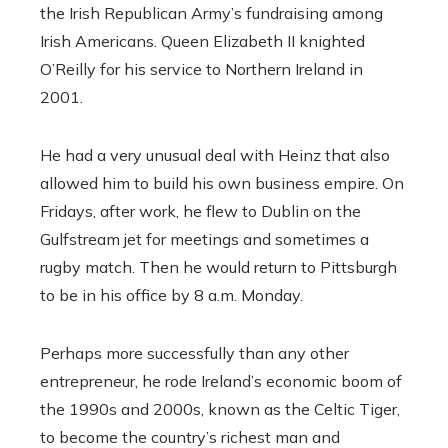
the Irish Republican Army’s fundraising among
Irish Americans. Queen Elizabeth II knighted
O’Reilly for his service to Northern Ireland in
2001.
He had a very unusual deal with Heinz that also
allowed him to build his own business empire. On
Fridays, after work, he flew to Dublin on the
Gulfstream jet for meetings and sometimes a
rugby match. Then he would return to Pittsburgh
to be in his office by 8 a.m. Monday.
Perhaps more successfully than any other
entrepreneur, he rode Ireland’s economic boom of
the 1990s and 2000s, known as the Celtic Tiger,
to become the country’s richest man and