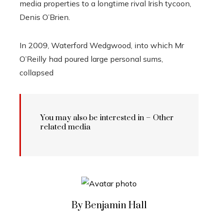
media properties to a longtime rival Irish tycoon,
Denis O’Brien.
In 2009, Waterford Wedgwood, into which Mr
O’Reilly had poured large personal sums,
collapsed
You may also be interested in – Other
related media
By Benjamin Hall