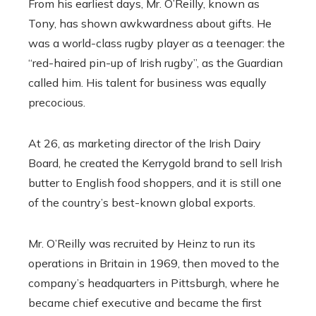
From his earliest days, Mr. O’Reilly, known as
Tony, has shown awkwardness about gifts. He
was a world-class rugby player as a teenager: the
“red-haired pin-up of Irish rugby”, as the Guardian
called him. His talent for business was equally
precocious.
At 26, as marketing director of the Irish Dairy
Board, he created the Kerrygold brand to sell Irish
butter to English food shoppers, and it is still one
of the country’s best-known global exports.
Mr. O’Reilly was recruited by Heinz to run its
operations in Britain in 1969, then moved to the
company’s headquarters in Pittsburgh, where he
became chief executive and became the first