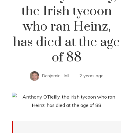
the Irish tycoon
who ran Heinz,
has died at the age
of 88
Benjamin Hall
2 years ago