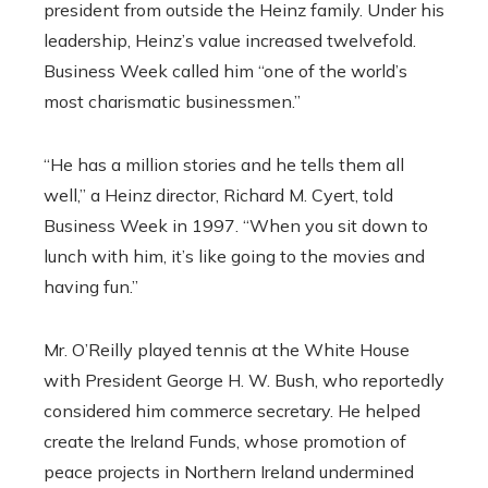
president from outside the Heinz family. Under his
leadership, Heinz’s value increased twelvefold.
Business Week called him “one of the world’s
most charismatic businessmen.”
“He has a million stories and he tells them all
well,” a Heinz director, Richard M. Cyert, told
Business Week in 1997. “When you sit down to
lunch with him, it’s like going to the movies and
having fun.”
Mr. O’Reilly played tennis at the White House
with President George H. W. Bush, who reportedly
considered him commerce secretary. He helped
create the Ireland Funds, whose promotion of
peace projects in Northern Ireland undermined