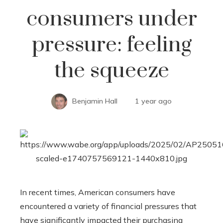
consumers under
pressure: feeling
the squeeze
Benjamin Hall
1 year ago
In recent times, American consumers have
encountered a variety of financial pressures that
have significantly impacted their purchasing