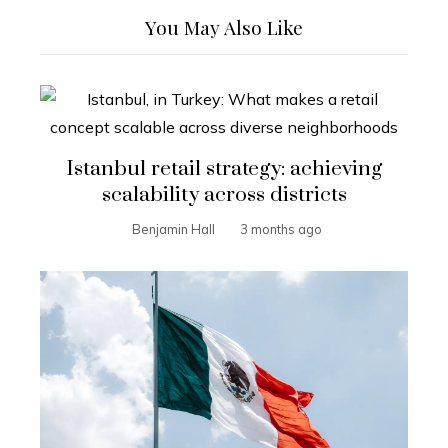
You May Also Like
Istanbul retail strategy: achieving
scalability across districts
Benjamin Hall
3 months ago