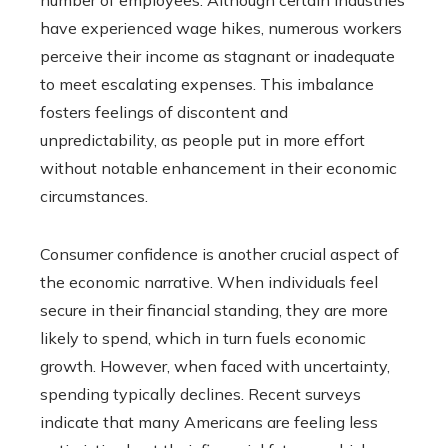
have experienced wage hikes, numerous workers
perceive their income as stagnant or inadequate
to meet escalating expenses. This imbalance
fosters feelings of discontent and
unpredictability, as people put in more effort
without notable enhancement in their economic
circumstances.
Consumer confidence is another crucial aspect of
the economic narrative. When individuals feel
secure in their financial standing, they are more
likely to spend, which in turn fuels economic
growth. However, when faced with uncertainty,
spending typically declines. Recent surveys
indicate that many Americans are feeling less