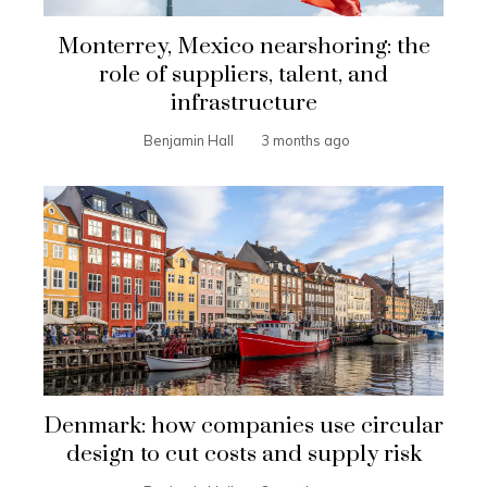
Monterrey, Mexico nearshoring: the
role of suppliers, talent, and
infrastructure
Benjamin Hall
3 months ago
Denmark: how companies use circular
design to cut costs and supply risk