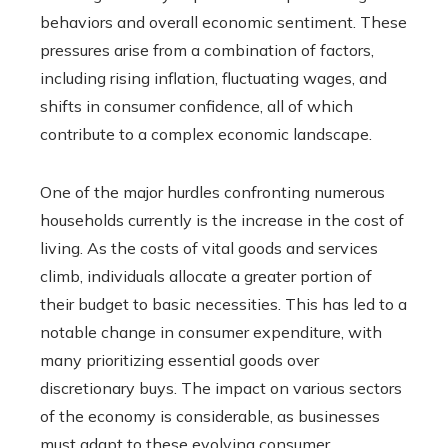
behaviors and overall economic sentiment. These
pressures arise from a combination of factors,
including rising inflation, fluctuating wages, and
shifts in consumer confidence, all of which
contribute to a complex economic landscape.
One of the major hurdles confronting numerous
households currently is the increase in the cost of
living. As the costs of vital goods and services
climb, individuals allocate a greater portion of
their budget to basic necessities. This has led to a
notable change in consumer expenditure, with
many prioritizing essential goods over
discretionary buys. The impact on various sectors
of the economy is considerable, as businesses
must adapt to these evolving consumer