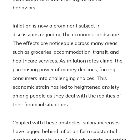
behaviors.
Inflation is now a prominent subject in
discussions regarding the economic landscape.
The effects are noticeable across many areas,
such as groceries, accommodation, transit, and
healthcare services. As inflation rates climb, the
purchasing power of money declines, forcing
consumers into challenging choices. This
economic strain has led to heightened anxiety
among people as they deal with the realities of
their financial situations.
Coupled with these obstacles, salary increases
have lagged behind inflation for a substantial
number of employees. Although certain industries