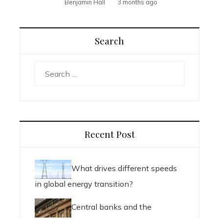
Benjamin Hall
3 months ago
Search
Search
for:
Recent Post
What drives different speeds
in global energy transition?
Central banks and the