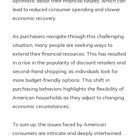
optimistic about their financial futures, which can
lead to reduced consumer spending and slower
economic recovery.
As purchasers navigate through this challenging
situation, many people are seeking ways to
extend their financial resources. This has resulted
in a rise in the popularity of discount retailers and
second-hand shopping, as individuals look for
more budget-friendly options. This shift in
purchasing behaviors highlights the flexibility of
American households as they adjust to changing
economic circumstances.
To sum up, the issues faced by American
consumers are intricate and deeply intertwined.