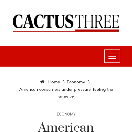
Home
Economy
American consumers under pressure: feeling the
squeeze
ECONOMY
American