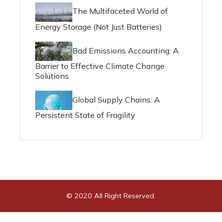
The Multifaceted World of
Energy Storage (Not Just Batteries)
Bad Emissions Accounting: A
Barrier to Effective Climate Change
Solutions
Global Supply Chains: A
Persistent State of Fragility
© 2020 All Right Reserved.