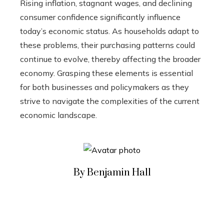
Rising inflation, stagnant wages, and declining
consumer confidence significantly influence
today’s economic status. As households adapt to
these problems, their purchasing patterns could
continue to evolve, thereby affecting the broader
economy. Grasping these elements is essential
for both businesses and policymakers as they
strive to navigate the complexities of the current
economic landscape.
By Benjamin Hall