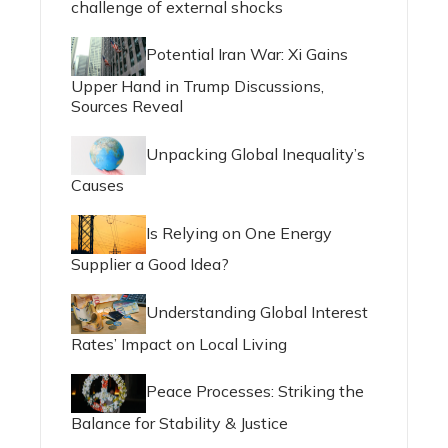
challenge of external shocks
Potential Iran War: Xi Gains
Upper Hand in Trump Discussions,
Sources Reveal
Unpacking Global Inequality’s
Causes
Is Relying on One Energy
Supplier a Good Idea?
Understanding Global Interest
Rates’ Impact on Local Living
Peace Processes: Striking the
Balance for Stability & Justice