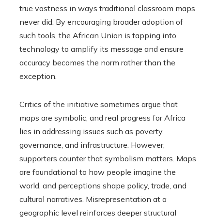
true vastness in ways traditional classroom maps
never did. By encouraging broader adoption of
such tools, the African Union is tapping into
technology to amplify its message and ensure
accuracy becomes the norm rather than the
exception.
Critics of the initiative sometimes argue that
maps are symbolic, and real progress for Africa
lies in addressing issues such as poverty,
governance, and infrastructure. However,
supporters counter that symbolism matters. Maps
are foundational to how people imagine the
world, and perceptions shape policy, trade, and
cultural narratives. Misrepresentation at a
geographic level reinforces deeper structural