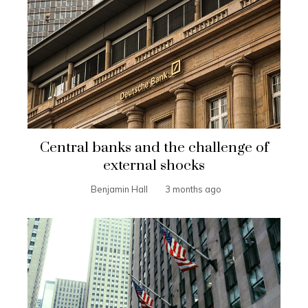
Central banks and the challenge of
external shocks
Benjamin Hall
3 months ago