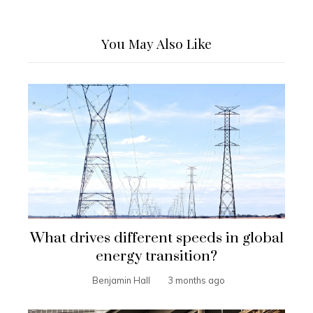
You May Also Like
What drives different speeds in global
energy transition?
Benjamin Hall
3 months ago