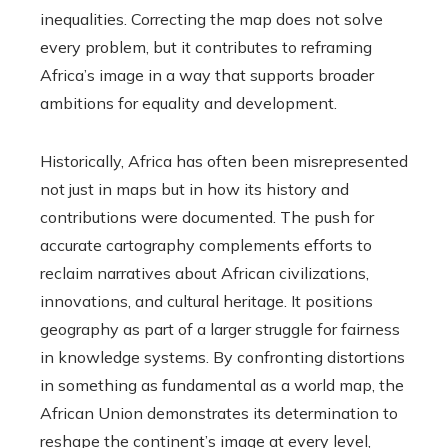
inequalities. Correcting the map does not solve
every problem, but it contributes to reframing
Africa’s image in a way that supports broader
ambitions for equality and development.
Historically, Africa has often been misrepresented
not just in maps but in how its history and
contributions were documented. The push for
accurate cartography complements efforts to
reclaim narratives about African civilizations,
innovations, and cultural heritage. It positions
geography as part of a larger struggle for fairness
in knowledge systems. By confronting distortions
in something as fundamental as a world map, the
African Union demonstrates its determination to
reshape the continent’s image at every level,