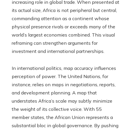
increasing role in global trade. When presented at
its actual size, Africa is not peripheral but central,
commanding attention as a continent whose
physical presence rivals or exceeds many of the
world’s largest economies combined. This visual
reframing can strengthen arguments for
investment and international partnerships.
In international politics, map accuracy influences
perception of power. The United Nations, for
instance, relies on maps in negotiations, reports,
and development planning. A map that
understates Africa’s scale may subtly minimize
the weight of its collective voice. With 55
member states, the African Union represents a
substantial bloc in global governance. By pushing