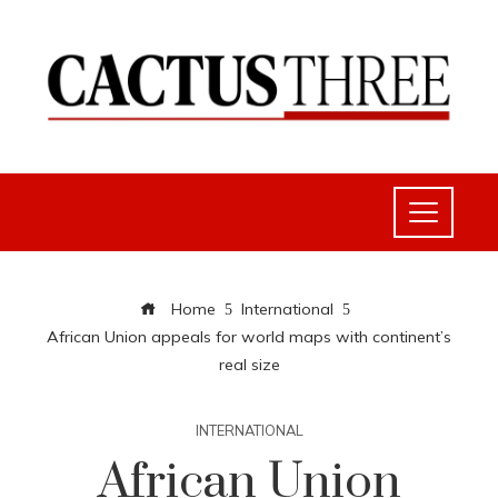
Home
International
African Union appeals for world maps with continent’s
real size
INTERNATIONAL
African Union