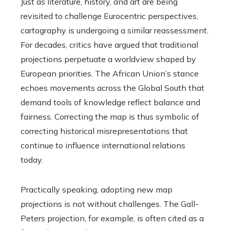
Just as literature, history, and art are being
revisited to challenge Eurocentric perspectives,
cartography is undergoing a similar reassessment.
For decades, critics have argued that traditional
projections perpetuate a worldview shaped by
European priorities. The African Union’s stance
echoes movements across the Global South that
demand tools of knowledge reflect balance and
fairness. Correcting the map is thus symbolic of
correcting historical misrepresentations that
continue to influence international relations
today.
Practically speaking, adopting new map
projections is not without challenges. The Gall-
Peters projection, for example, is often cited as a