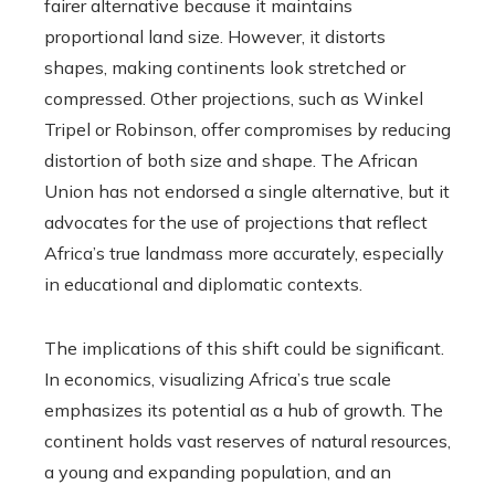
fairer alternative because it maintains
proportional land size. However, it distorts
shapes, making continents look stretched or
compressed. Other projections, such as Winkel
Tripel or Robinson, offer compromises by reducing
distortion of both size and shape. The African
Union has not endorsed a single alternative, but it
advocates for the use of projections that reflect
Africa’s true landmass more accurately, especially
in educational and diplomatic contexts.
The implications of this shift could be significant.
In economics, visualizing Africa’s true scale
emphasizes its potential as a hub of growth. The
continent holds vast reserves of natural resources,
a young and expanding population, and an