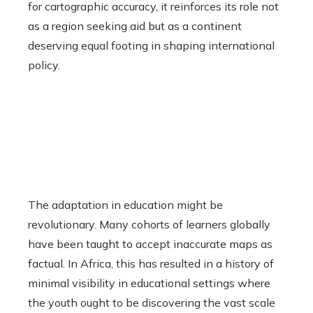
for cartographic accuracy, it reinforces its role not
as a region seeking aid but as a continent
deserving equal footing in shaping international
policy.
The adaptation in education might be
revolutionary. Many cohorts of learners globally
have been taught to accept inaccurate maps as
factual. In Africa, this has resulted in a history of
minimal visibility in educational settings where
the youth ought to be discovering the vast scale