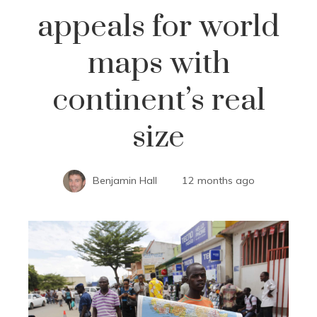
appeals for world
maps with
continent’s real
size
Benjamin Hall
12 months ago