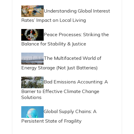
Understanding Global Interest
Rates’ Impact on Local Living
Peace Processes: Striking the
Balance for Stability & Justice
The Multifaceted World of
Energy Storage (Not Just Batteries)
Bad Emissions Accounting: A
Barrier to Effective Climate Change
Solutions
Global Supply Chains: A
Persistent State of Fragility