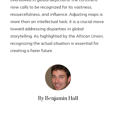
now calls to be recognized for its vastness,
resourcefulness, and influence. Adjusting maps is
more than an intellectual task; it is a crucial move
toward addressing disparities in global
storytelling. As highlighted by the African Union,
recognizing the actual situation is essential for
creating a fairer future.
By Benjamin Hall