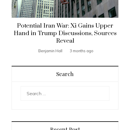
Potential Iran War: Xi Gains Upper
Hand in Trump Discussions, Sources
Reveal
Benjamin Hall
3 months ago
Search
Search
for:
Recent Post