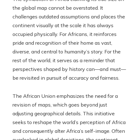
the global map cannot be overstated. It
challenges outdated assumptions and places the
continent visually at the scale it has always
occupied physically. For Africans, it reinforces
pride and recognition of their home as vast,
diverse, and central to humanity’s story. For the
rest of the world, it serves as a reminder that
perspectives shaped by history can—and must—
be revisited in pursuit of accuracy and fairness.
The African Union emphasizes the need for a
revision of maps, which goes beyond just
adjusting geographical details. This initiative
seeks to reshape the world’s perception of Africa
and consequently alter Africa’s self-image. Often
overlooked in global depictions, the continent