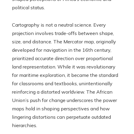
political status.
Cartography is not a neutral science. Every
projection involves trade-offs between shape,
size, and distance. The Mercator map, originally
developed for navigation in the 16th century,
prioritized accurate direction over proportional
land representation. While it was revolutionary
for maritime exploration, it became the standard
for classrooms and textbooks, unintentionally
reinforcing a distorted worldview. The African
Union’s push for change underscores the power
maps hold in shaping perspectives and how
lingering distortions can perpetuate outdated
hierarchies.