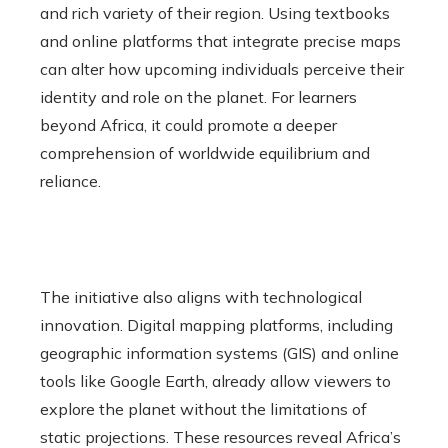
and rich variety of their region. Using textbooks
and online platforms that integrate precise maps
can alter how upcoming individuals perceive their
identity and role on the planet. For learners
beyond Africa, it could promote a deeper
comprehension of worldwide equilibrium and
reliance.
The initiative also aligns with technological
innovation. Digital mapping platforms, including
geographic information systems (GIS) and online
tools like Google Earth, already allow viewers to
explore the planet without the limitations of
static projections. These resources reveal Africa’s