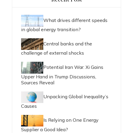
What drives different speeds
in global energy transition?
Central banks and the
challenge of external shocks
Potential Iran War: Xi Gains
Upper Hand in Trump Discussions,
Sources Reveal
Unpacking Global Inequality’s
Causes
Is Relying on One Energy
Supplier a Good Idea?