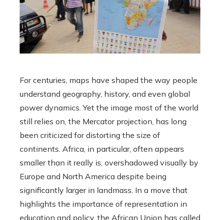
For centuries, maps have shaped the way people
understand geography, history, and even global
power dynamics. Yet the image most of the world
still relies on, the Mercator projection, has long
been criticized for distorting the size of
continents. Africa, in particular, often appears
smaller than it really is, overshadowed visually by
Europe and North America despite being
significantly larger in landmass. In a move that
highlights the importance of representation in
education and policy, the African Union has called