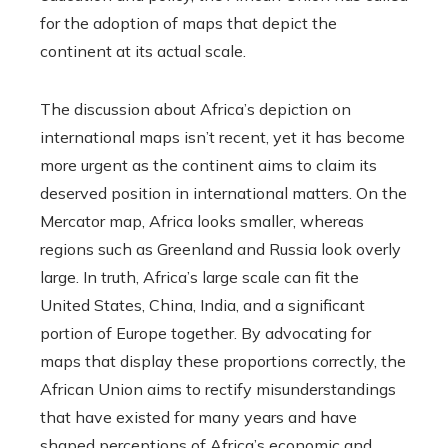
for the adoption of maps that depict the
continent at its actual scale.
The discussion about Africa’s depiction on
international maps isn’t recent, yet it has become
more urgent as the continent aims to claim its
deserved position in international matters. On the
Mercator map, Africa looks smaller, whereas
regions such as Greenland and Russia look overly
large. In truth, Africa’s large scale can fit the
United States, China, India, and a significant
portion of Europe together. By advocating for
maps that display these proportions correctly, the
African Union aims to rectify misunderstandings
that have existed for many years and have
shaped perceptions of Africa’s economic and