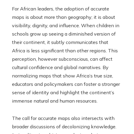
For African leaders, the adoption of accurate
maps is about more than geography; it is about
visibility, dignity, and influence. When children in
schools grow up seeing a diminished version of
their continent, it subtly communicates that
Africa is less significant than other regions. This
perception, however subconscious, can affect
cultural confidence and global narratives. By
normalizing maps that show Africa’s true size,
educators and policymakers can foster a stronger
sense of identity and highlight the continent’s
immense natural and human resources.
The call for accurate maps also intersects with
broader discussions of decolonizing knowledge.