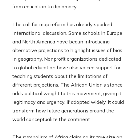
from education to diplomacy.
The call for map reform has already sparked
international discussion. Some schools in Europe
and North America have begun introducing
alternative projections to highlight issues of bias
in geography. Nonprofit organizations dedicated
to global education have also voiced support for
teaching students about the limitations of
different projections. The African Union’s stance
adds political weight to this movement, giving it
legitimacy and urgency. If adopted widely, it could
transform how future generations around the
world conceptualize the continent.
The symbolism of Africa claiming its true size on